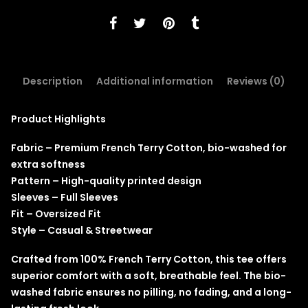
Description
Additional information
Reviews (0)
Product Highlights
Fabric – Premium French Terry Cotton, bio-washed for
extra softness
Pattern – High-quality printed design
Sleeves – Full Sleeves
Fit – Oversized Fit
Style – Casual & Streetwear
Crafted from 100% French Terry Cotton, this tee offers
superior comfort with a soft, breathable feel. The bio-
washed fabric ensures no pilling, no fading, and a long-