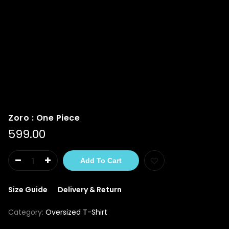
Zoro : One Piece
599.00
Add To Cart
Size Guide
Delivery & Return
Category:
Oversized T-Shirt