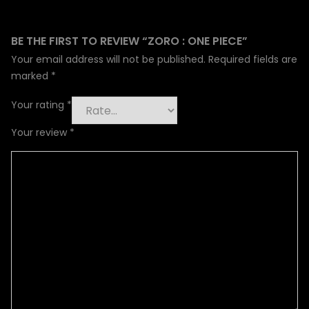
BE THE FIRST TO REVIEW “ZORO : ONE PIECE”
Your email address will not be published.
Required fields are
marked
*
Your rating
*
Your review
*