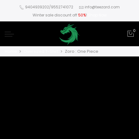
9404939202/9552741072
info@teezard.com
Winter sale discount off
50%
!
Shop Now
0
Home
Oversized T-Shirt
Zoro : One Piece