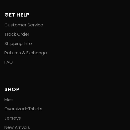
GET HELP
Customer Service
Track Order
Shipping Info
Returns & Exchange
FAQ
SHOP
Men
Oversized-Tshirts
Jerseys
New Arrivals