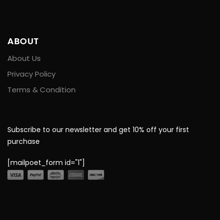
ABOUT
About Us
Privacy Policy
Terms & Condition
Subscribe to our newsletter and get 10% off your first
purchase
[mailpoet_form id="1"]