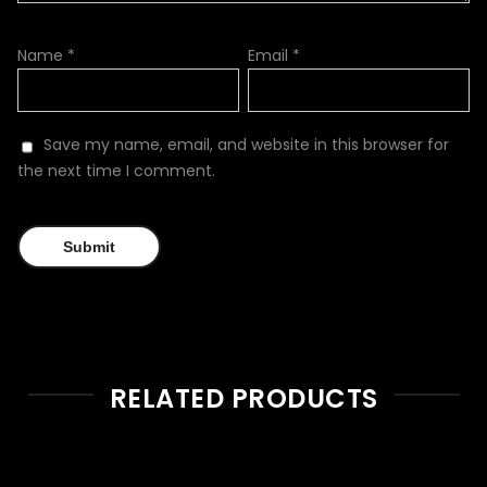
Name
*
Email
*
Save my name, email, and website in this browser for
the next time I comment.
RELATED PRODUCTS