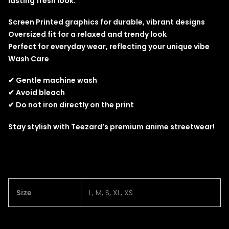
lasting fresh look.
Screen Printed graphics for durable, vibrant designs
Oversized fit for a relaxed and trendy look
Perfect for everyday wear, reflecting your unique vibe
Wash Care
✔ Gentle machine wash
✔ Avoid bleach
✔ Do not iron directly on the print
Stay stylish with Teezard’s premium anime streetwear!
Size
L, M, S, XL, XS