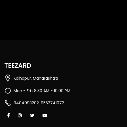
TEEZARD
Kolhapur, Maharashtra
Mon - Fri : 8:30 AM - 10:00 PM
9404993202, 9552741072