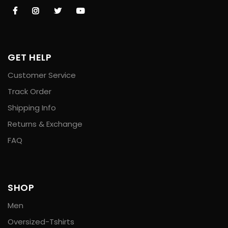
GET HELP
Customer Service
Track Order
Shipping Info
Returns & Exchange
FAQ
SHOP
Men
Oversized-Tshirts