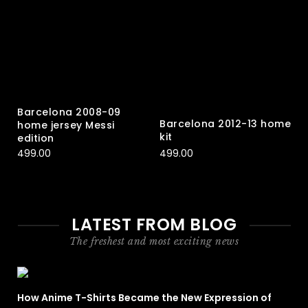
Barcelona 2008-09
Barcelona 2012-13 home
home jersey Messi
kit
edition
499.00
499.00
LATEST FROM BLOG
The freshest and most exciting news
How Anime T-Shirts Became the New Expression of