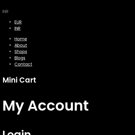
INR
EUR
INR
Home
About
Shops
Blogs
Contact
Mini Cart
My Account
Login