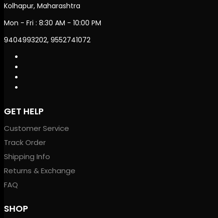
Kolhapur, Maharashtra
Mon - Fri : 8:30 AM - 10:00 PM
9404993202, 9552741072
GET HELP
Customer Service
Track Order
Shipping Info
Returns & Exchange
FAQ
SHOP