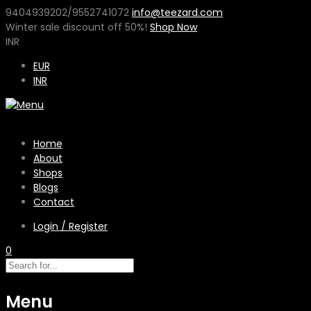
9404939202/9552741072
info@teezard.com
Winter sale discount off
50%
!
Shop Now
INR
EUR
INR
Home
About
Shops
Blogs
Contact
Login / Register
0
Menu