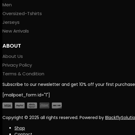
Men
Oversized-Tshirts
Jerseys
New Arrivals
ABOUT
About Us
Privacy Policy
Terms & Condition
Subscribe to our newsletter and get 10% off your first purchase
[mailpoet_form id="1"]
Copyright © 2025
all rights reserved. Powered by
BlackflySoluti
Shop
Contact