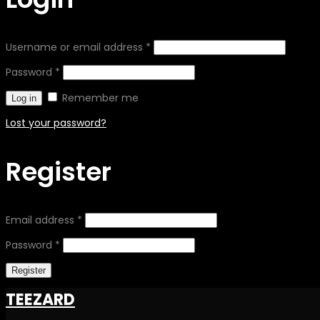
Username or email address
*
Password
*
Remember me
Log in
Lost your password?
Register
Email address
*
Password
*
Register
TEEZARD